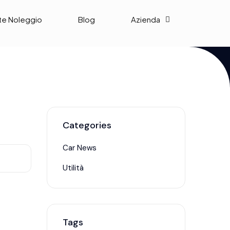
te Noleggio
Blog
Azienda
Categories
Car News
Utilità
Tags