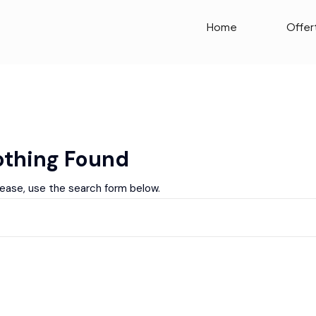
Home
Offer
thing Found
lease, use the search form below.