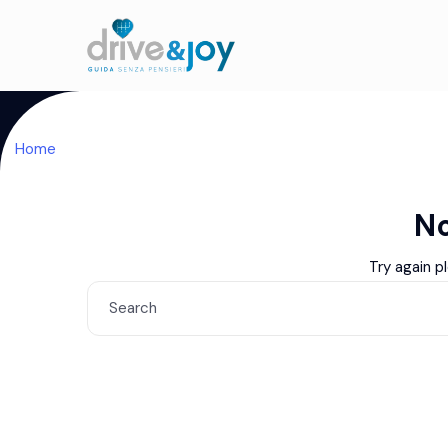
Home
No
Try again p