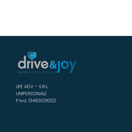
LIFE ADV – S.R.L.
UNIPERSONALE
P.Iva: 13493031002