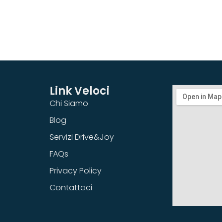
Link Veloci
Chi Siamo
Blog
Servizi Drive&Joy
FAQs
Privacy Policy
Contattaci